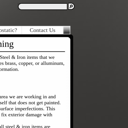
ostatic?
Contact Us
hing
Steel & Iron items that we
les brass, copper, or alluminum,
ormation.
area we are working in and
elf that does not get painted.
urface imperfections. This
n fix exterior damage with
l steel & iron items are