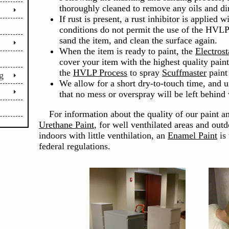
thoroughly cleaned to remove any oils and dir
If rust is present, a rust inhibitor is applied w
conditions do not permit the use of the HVLP 
sand the item, and clean the surface again.
When the item is ready to paint, the
Electrost
cover your item with the highest quality pain
the
HVLP Process
to spray
Scuffmaster
paint 
g
We allow for a short dry-to-touch time, and 
that no mess or overspray will be left behind
For information about the quality of our paint a
Urethane Paint
, for well venthilated areas and outd
indoors with little venthilation, an
Enamel Paint
is 
federal regulations.