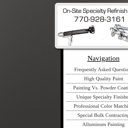
Navigation
Frequently Asked Questi
High Quality Paint
Painting Vs. Powder Coat
Unique Specialty Finish
Professional Color Match
Special Bulk Contractin
Alluminum Painting