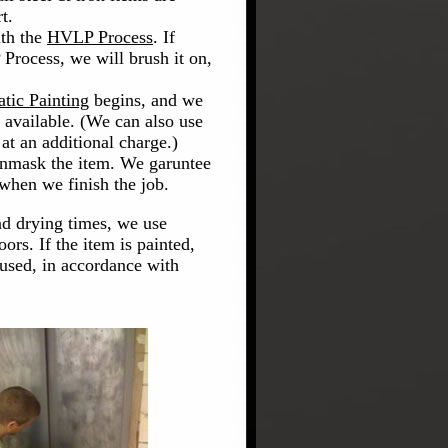
t.
ith the
HVLP Process
. If
Process, we will brush it on,
atic Painting
begins, and we
t available. (We can also use
at an additional charge.)
unmask the item. We garuntee
 when we finish the job.
nd drying times, we use
oors. If the item is painted,
used, in accordance with