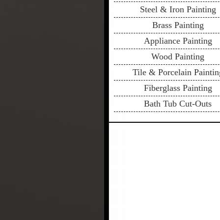
Steel & Iron Painting
Brass Painting
Appliance Painting
Wood Painting
Tile & Porcelain Paintin
Fiberglass Painting
Bath Tub Cut-Outs