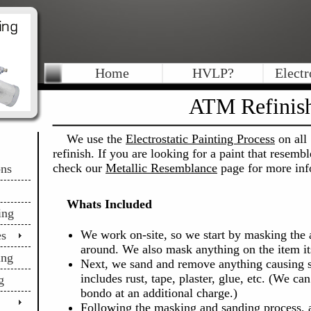
Home
HVLP?
Electr
ATM Refinis
We use the
Electrostatic Painting Process
on all 
refinish. If you are looking for a paint that resemb
check our
Metallic Resemblance
page for more inf
ons
Whats Included
ing
We work on-site, so we start by masking the 
es
around. We also mask anything on the item its
ing
Next, we sand and remove anything causing s
includes rust, tape, plaster, glue, etc. (We ca
g
bondo at an additional charge.)
Following the masking and sanding process, al